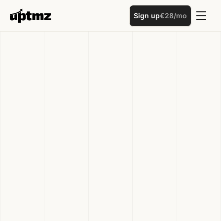
Sign up
€28/mo