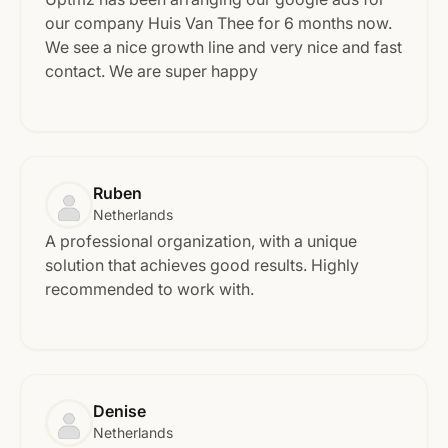
our company Huis Van Thee for 6 months now.
We see a nice growth line and very nice and fast
contact. We are super happy
Ruben
Netherlands
A professional organization, with a unique
solution that achieves good results. Highly
recommended to work with.
Denise
Netherlands