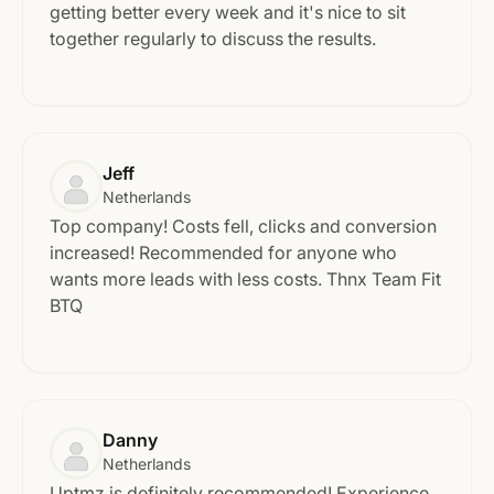
getting better every week and it's nice to sit
together regularly to discuss the results.
Jeff
Netherlands
Top company! Costs fell, clicks and conversion
increased! Recommended for anyone who
wants more leads with less costs. Thnx Team Fit
BTQ
Danny
Netherlands
Uptmz is definitely recommended! Experience