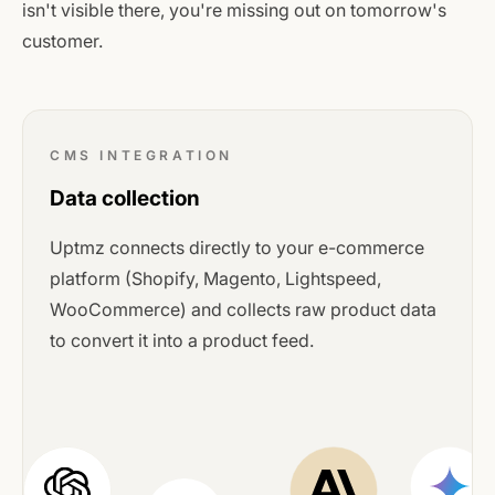
isn't visible there, you're missing out on tomorrow's
customer.
CMS INTEGRATION
Data collection
Uptmz connects directly to your e-commerce
platform (Shopify, Magento, Lightspeed,
WooCommerce) and collects raw product data
to convert it into a product feed.