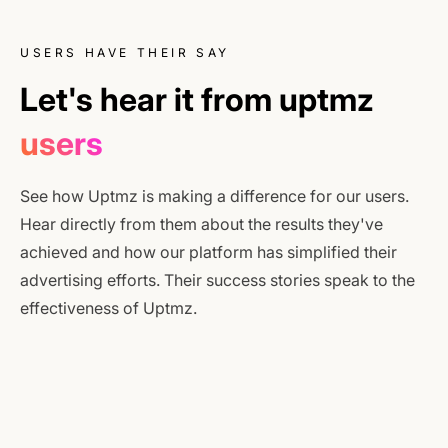
USERS HAVE THEIR SAY
Let's hear it from uptmz
users
See how Uptmz is making a difference for our users.
Hear directly from them about the results they've
achieved and how our platform has simplified their
advertising efforts. Their success stories speak to the
effectiveness of Uptmz.