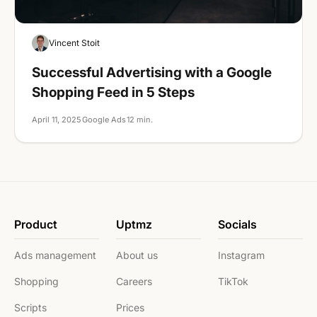
Google Ads
Vincent Stoit
Successful Advertising with a Google
Shopping Feed in 5 Steps
April 11, 2025
Google Ads
12 min.
Product
Uptmz
Socials
Ads management
About us
Instagram
Shopping
Careers
TikTok
Scripts
Prices