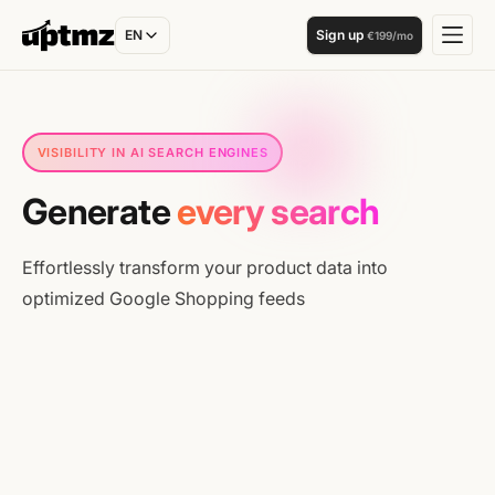
EN
Sign up
€199/mo
A.I
VISIBILITY IN AI SEARCH ENGINES
Generate
every search
Effortlessly transform your product data into
optimized Google Shopping feeds