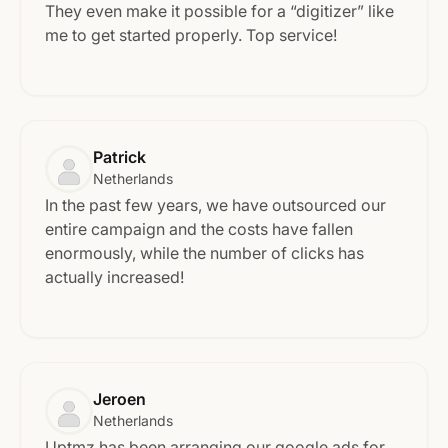
They even make it possible for a “digitizer” like
me to get started properly. Top service!
Patrick
Netherlands
In the past few years, we have outsourced our
entire campaign and the costs have fallen
enormously, while the number of clicks has
actually increased!
Jeroen
Netherlands
Uptmz has been arranging our google ads for