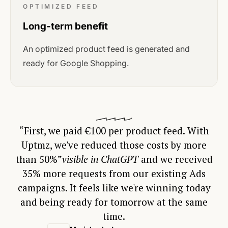
OPTIMIZED FEED
Long-term benefit
An optimized product feed is generated and
ready for Google Shopping.
“First, we paid €100 per product feed. With
Uptmz, we've reduced those costs by more
than 50%”
visible in ChatGPT
and we received
35% more requests from our existing Ads
campaigns. It feels like we're winning today
and being ready for tomorrow at the same
time.