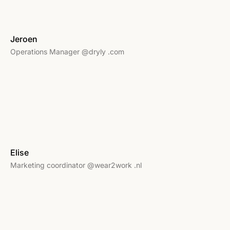
Jeroen
Operations Manager @dryly .com
Elise
Marketing coordinator @wear2work .nl