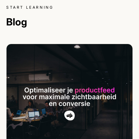
START LEARNING
Blog