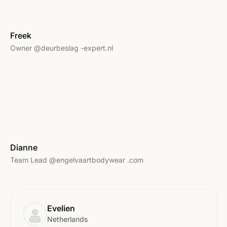
Freek
Owner @deurbeslag -expert.nl
Dianne
Team Lead @engelvaartbodywear .com
Evelien
Netherlands