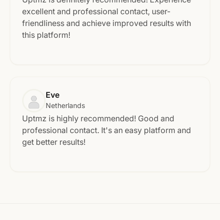
excellent and professional contact, user-
friendliness and achieve improved results with
this platform!
Eve
Netherlands
Uptmz is highly recommended! Good and
professional contact. It's an easy platform and
get better results!