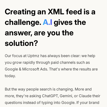
Creating an XML feed is a
challenge.
A.I
gives the
answer, are you the
solution?
Our focus at Uptmz has always been clear: we help
you grow rapidly through paid channels such as
Google & Microsoft Ads. That's where the results are
today.
But the way people search is changing. More and
more, they're asking ChatGPT, Gemini, or Claude their
questions instead of typing into Google. If your brand