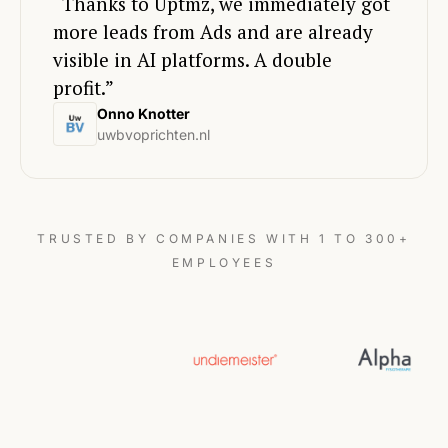
“Thanks to Uptmz, we immediately got
more leads from Ads and are already
visible in AI platforms. A double
profit.”
Onno Knotter
uwbvoprichten.nl
TRUSTED BY COMPANIES WITH 1 TO 300+
EMPLOYEES