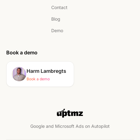
Contact
Blog
Demo
Book a demo
Harm Lambregts
Book a demo
Google and Microsoft Ads on Autopilot