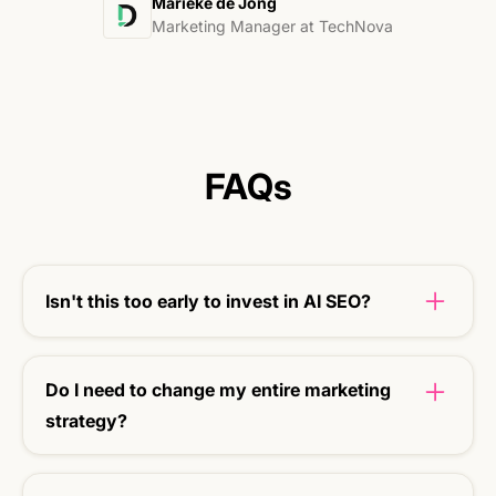
Marieke de Jong
Marketing Manager at TechNova
FAQs
Isn't this too early to invest in AI SEO?
Right now is the time. If you are visible early, you
build up the long-term benefit.
Do I need to change my entire marketing
strategy?
No. We reinforce what is already working (Ads)
and add smart AI SEO to it.