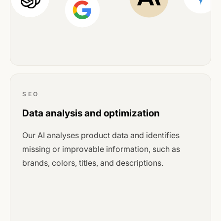
SEO
Data analysis and optimization
Our AI analyses product data and identifies
missing or improvable information, such as
brands, colors, titles, and descriptions.