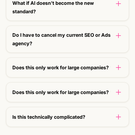
What if AI doesn't become the new
standard?
Then you'll still have stronger content that ranks
better in Google.
Do I have to cancel my current SEO or Ads
agency?
No, not at all. Uptmz can work additionally: we
strengthen what is already there and add the AI
Does this only work for large companies?
visibility layer.
No. SMEs and scale-ups in particular benefit
from quick results and a future-proof approach.
Does this only work for large companies?
No. SMEs and scale-ups in particular benefit
from quick results and a future-proof approach.
Is this technically complicated?
No. We take care of the setup and make sure