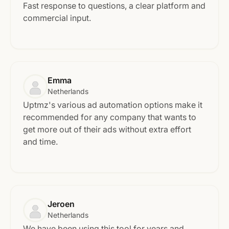
Fast response to questions, a clear platform and
commercial input.
Emma
Netherlands
Uptmz's various ad automation options make it
recommended for any company that wants to
get more out of their ads without extra effort
and time.
Jeroen
Netherlands
We have been using this tool for years and