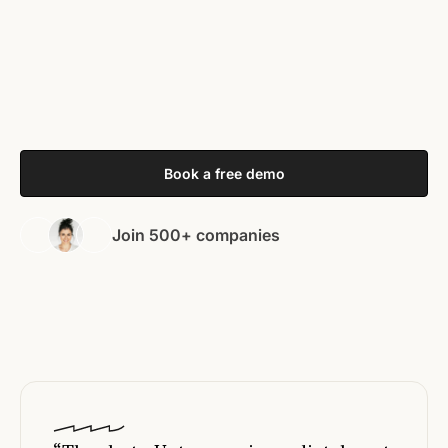
Book a free demo
Join 500+ companies