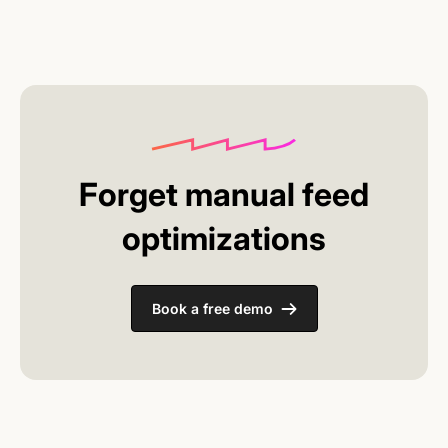
everything works. You don't have to learn or
implement complex systems.
Forget manual feed
optimizations
Book a free demo