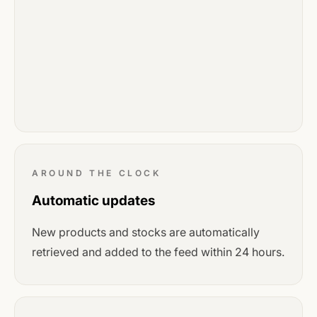
AROUND THE CLOCK
Automatic updates
New products and stocks are automatically
retrieved and added to the feed within 24 hours.