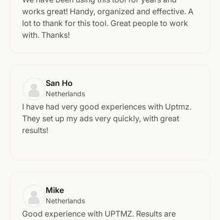
works great! Handy, organized and effective. A
lot to thank for this tool. Great people to work
with. Thanks!
San Ho
Netherlands
I have had very good experiences with Uptmz.
They set up my ads very quickly, with great
results!
Mike
Netherlands
Good experience with UPTMZ. Results are